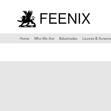
Home
Who We Are
Balustrades
Louvres & Screens