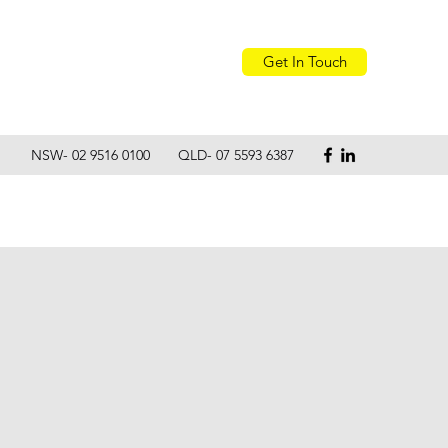
Get In Touch
NSW- 02 9516 0100 QLD- 07 5593 6387